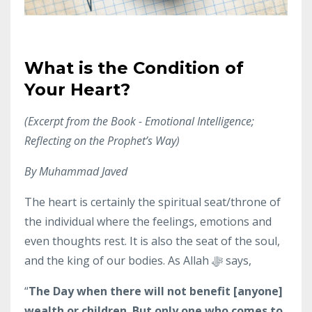
What is the Condition of
Your Heart?
(Excerpt from the Book -
Emotional Intelligence;
Reflecting on the Prophet’s Way)
By Muhammad Javed
The heart is certainly the spiritual seat/throne of
the individual where the feelings, emotions and
even thoughts rest. It is also the seat of the soul,
and the king of our bodies. As Allah ﷻ says,
“
The Day when there will not benefit [anyone]
wealth or children. But only one who comes to