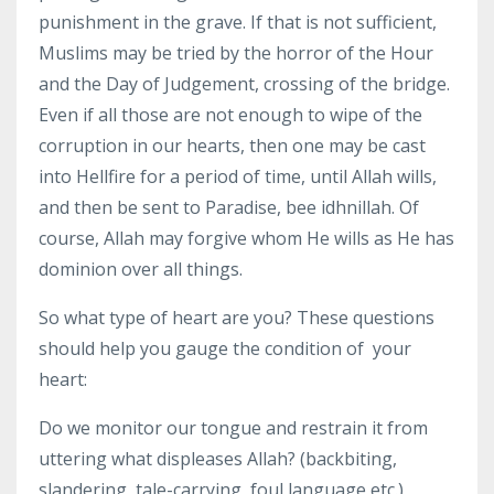
punishment in the grave. If that is not sufficient,
Muslims may be tried by the horror of the Hour
and the Day of Judgement, crossing of the bridge.
Even if all those are not enough to wipe of the
corruption in our hearts, then one may be cast
into Hellfire for a period of time, until Allah wills,
and then be sent to Paradise, bee idhnillah. Of
course, Allah may forgive whom He wills as He has
dominion over all things.
So what type of heart are you? These questions
should help you gauge the condition of your
heart:
Do we monitor our tongue and restrain it from
uttering what displeases Allah? (backbiting,
slandering, tale-carrying, foul language etc.)