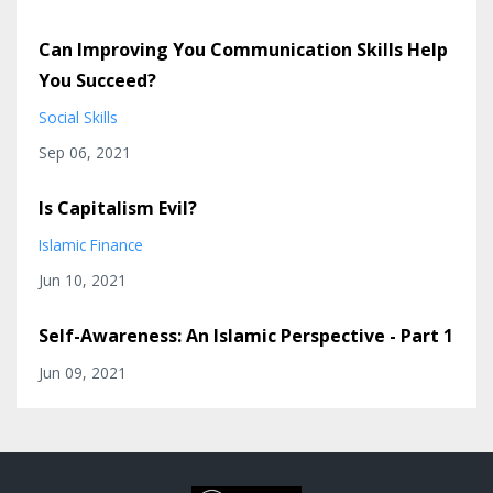
Can Improving You Communication Skills Help
You Succeed?
Social Skills
Sep 06, 2021
Is Capitalism Evil?
Islamic Finance
Jun 10, 2021
Self-Awareness: An Islamic Perspective - Part 1
Jun 09, 2021