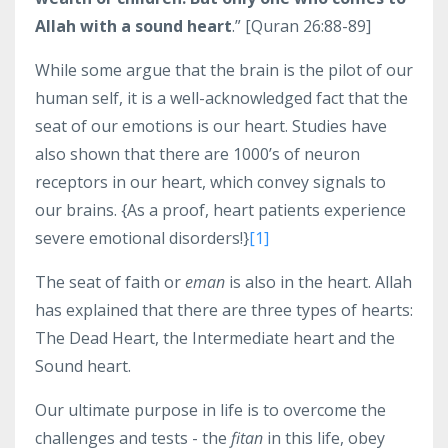
Allah with a sound heart
.” [Quran 26:88-89]
While some argue that the brain is the pilot of our
human self, it is a well-acknowledged fact that the
seat of our emotions is our heart. Studies have
also shown that there are 1000’s of neuron
receptors in our heart, which convey signals to
our brains. {As a proof, heart patients experience
severe emotional disorders!}
[1]
The seat of faith or
eman
is also in the heart. Allah
has explained that there are three types of hearts:
The Dead Heart, the Intermediate heart and the
Sound heart.
Our ultimate purpose in life is to overcome the
challenges and tests - the
fitan
in this life, obey