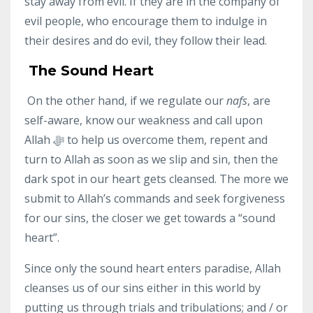
stay away from evil. If they are in the company of
evil people, who encourage them to indulge in
their desires and do evil, they follow their lead.
The Sound Heart
On the other hand, if we regulate our
nafs
, are
self-aware, know our weakness and call upon
Allah ﷻ to help us overcome them, repent and
turn to Allah as soon as we slip and sin, then the
dark spot in our heart gets cleansed. The more we
submit to Allah’s commands and seek forgiveness
for our sins, the closer we get towards a “sound
heart”.
Since only the sound heart enters paradise, Allah
cleanses us of our sins either in this world by
putting us through trials and tribulations; and / or