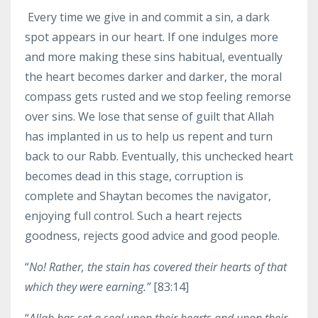
Every time we give in and commit a sin, a dark
spot appears in our heart. If one indulges more
and more making these sins habitual, eventually
the heart becomes darker and darker, the moral
compass gets rusted and we stop feeling remorse
over sins. We lose that sense of guilt that Allah
has implanted in us to help us repent and turn
back to our Rabb. Eventually, this unchecked heart
becomes dead in this stage, corruption is
complete and Shaytan becomes the navigator,
enjoying full control. Such a heart rejects
goodness, rejects good advice and good people.
“
No! Rather, the stain has covered their hearts of that
which they were earning.”
[83:14]
“
Allah has set a seal upon their hearts and upon their