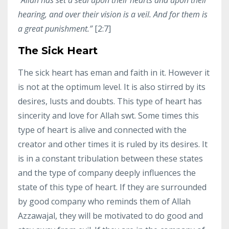
hearing, and over their vision is a veil. And for them is
a great punishment.”
[2:7]
The Sick Heart
The sick heart has eman and faith in it. However it
is not at the optimum level. It is also stirred by its
desires, lusts and doubts. This type of heart has
sincerity and love for Allah swt. Some times this
type of heart is alive and connected with the
creator and other times it is ruled by its desires. It
is in a constant tribulation between these states
and the type of company deeply influences the
state of this type of heart. If they are surrounded
by good company who reminds them of Allah
Azzawajal, they will be motivated to do good and