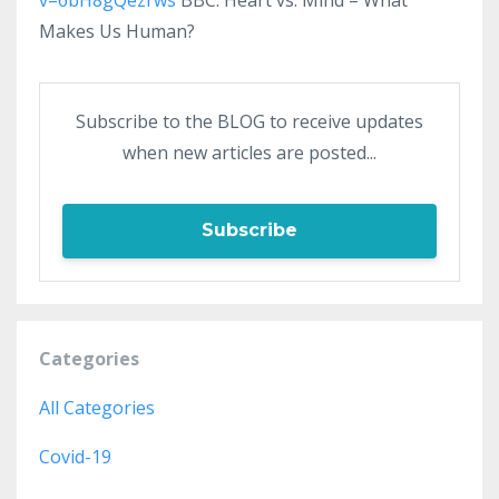
Makes Us Human?
Subscribe to the BLOG to receive updates
when new articles are posted...
Subscribe
Categories
All Categories
Covid-19