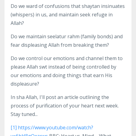
Do we ward of confusions that shaytan insinuates
(whispers) in us, and maintain seek refuge in
Allah?
Do we maintain seelatur rahm (family bonds) and
fear displeasing Allah from breaking them?
Do we control our emotions and channel them to
please Allah swt instead of being controlled by
our emotions and doing things that earn His
displeasure?
In sha Allah, I'll post an article outlining the
process of purification of your heart next week.
Stay tuned...
[1]
https://www.youtube.com/watch?
v=6bH8gQezrws
BBC: Heart vs. Mind – What