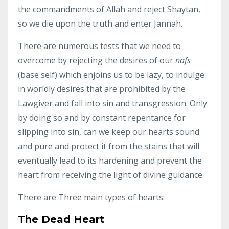
the commandments of Allah and reject Shaytan,
so we die upon the truth and enter Jannah.
There are numerous tests that we need to
overcome by rejecting the desires of our
nafs
(base self) which enjoins us to be lazy, to indulge
in worldly desires that are prohibited by the
Lawgiver and fall into sin and transgression. Only
by doing so and by constant repentance for
slipping into sin, can we keep our hearts sound
and pure and protect it from the stains that will
eventually lead to its hardening and prevent the
heart from receiving the light of divine guidance.
There are Three main types of hearts:
The Dead Heart