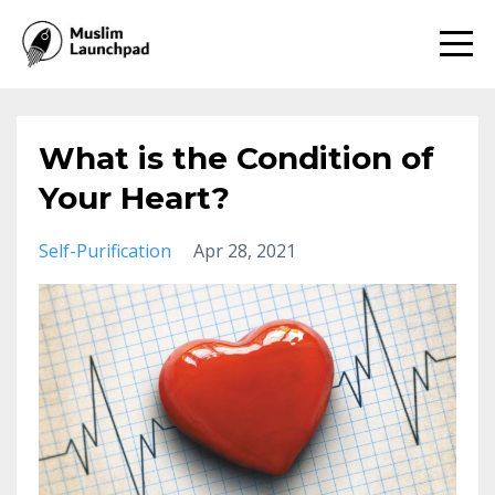
What is the Condition of
Your Heart?
Self-Purification
Apr 28, 2021