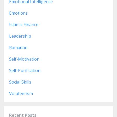
Emotional Intelligence
Emotions
Islamic Finance
Leadership
Ramadan
Self-Motivation
Self-Purification
Social Skills
Voluteerism
Recent Posts