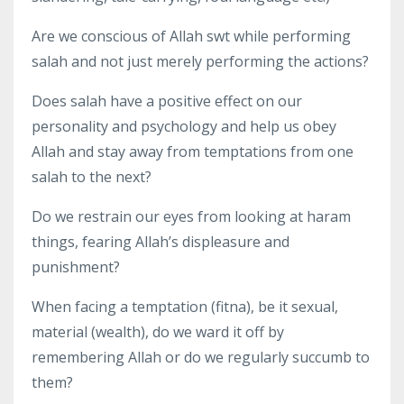
Are we conscious of Allah swt while performing
salah and not just merely performing the actions?
Does salah have a positive effect on our
personality and psychology and help us obey
Allah and stay away from temptations from one
salah to the next?
Do we restrain our eyes from looking at haram
things, fearing Allah’s displeasure and
punishment?
When facing a temptation (fitna), be it sexual,
material (wealth), do we ward it off by
remembering Allah or do we regularly succumb to
them?